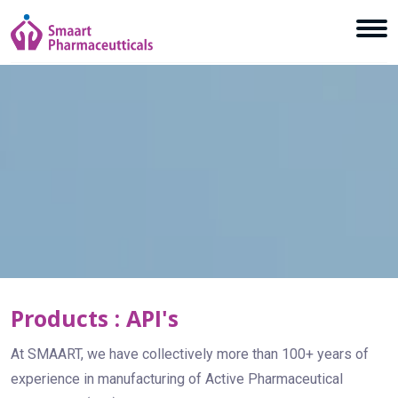
Products : API's
At SMAART, we have collectively more than 100+ years of
experience in manufacturing of Active Pharmaceutical