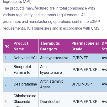
Ingredients (API).
The products manufactured are in total compliance with
various regulatory and customer requirements. All
processes and manufacturing operations confirm to cGMP
requirements, ICH guidelines and in accordance with QMS.
Product
Theraputic
Pharmacopeial
D
No.
Name
Category
Grade
St
1
Nebivolol HCI
Antihypertensive
IP/BP/EP
Ava
Bisoprolol
Anti
2
IP/BP/EP/USP
Ava
Fumararte
hypertensive
Antihistaminic
3
Desloratadine
BP/EP/USP
Ava
Agent
Chlorhexidine
4
Gluconate
Disinfectant
IP/BP/EP/USP
Ava