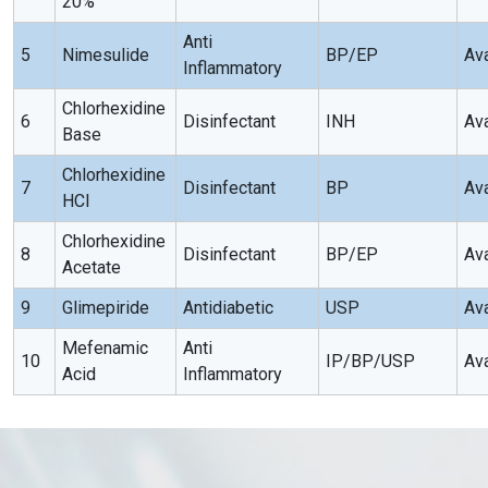
20%
Anti
5
Nimesulide
BP/EP
Ava
Inflammatory
Chlorhexidine
6
Disinfectant
INH
Ava
Base
Chlorhexidine
7
Disinfectant
BP
Ava
HCI
Chlorhexidine
8
Disinfectant
BP/EP
Ava
Acetate
9
Glimepiride
Antidiabetic
USP
Ava
Mefenamic
Anti
10
IP/BP/USP
Ava
Acid
Inflammatory