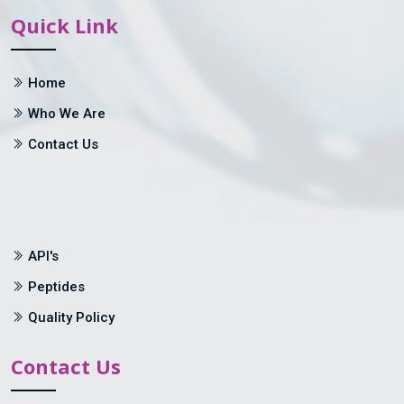
Quick Link
Home
Who We Are
Contact Us
API's
Peptides
Quality Policy
Contact Us