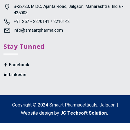
B-22/23, MIDC, Ajanta Road, Jalgaon, Maharashtra, India -
425003
+91 257 - 2270141 / 2210142
info@smaartpharma.com
Stay Tunned
Facebook
Linkedin
Copyright © 2024 Smaart Pharmacetticals, Jalgaon |
Website design by
JC Techsoft Solution.